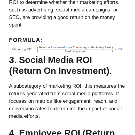
ROI to determine whether their marketing efforts,
such as advertising, social media campaigns, or
SEO, are providing a good return on the money
spent.
FORMULA:
3. Social Media ROI
(Return On Investment).
A subcategory of marketing ROI, this measures the
returns generated from social media platforms. It
focuses on metrics like engagement, reach, and
conversion rates to determine the impact of social
media efforts.
4. Employee ROI (Return