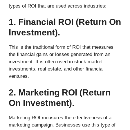
types of ROI that are used across industries:
1. Financial ROI (Return On
Investment).
This is the traditional form of ROI that measures
the financial gains or losses generated from an
investment. It is often used in stock market
investments, real estate, and other financial
ventures.
2. Marketing ROI (Return
On Investment).
Marketing ROI measures the effectiveness of a
marketing campaign. Businesses use this type of