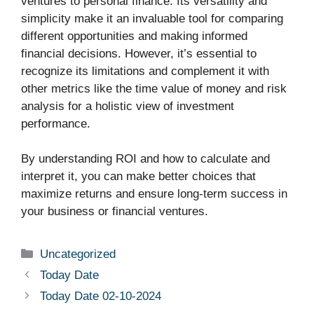
ventures to personal finance. Its versatility and
simplicity make it an invaluable tool for comparing
different opportunities and making informed
financial decisions. However, it’s essential to
recognize its limitations and complement it with
other metrics like the time value of money and risk
analysis for a holistic view of investment
performance.
By understanding ROI and how to calculate and
interpret it, you can make better choices that
maximize returns and ensure long-term success in
your business or financial ventures.
Uncategorized
Today Date
Today Date 02-10-2024