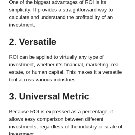
One of the biggest advantages of ROI is its
simplicity. It provides a straightforward way to
calculate and understand the profitability of an
investment.
2. Versatile
ROI can be applied to virtually any type of
investment, whether it’s financial, marketing, real
estate, or human capital. This makes it a versatile
tool across various industries.
3. Universal Metric
Because ROI is expressed as a percentage, it
allows easy comparison between different
investments, regardless of the industry or scale of
investment.