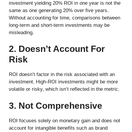
investment yielding 20% ROI in one year is not the
same as one generating 20% over five years.
Without accounting for time, comparisons between
long-term and short-term investments may be
misleading.
2. Doesn’t Account For
Risk
ROI doesn’t factor in the risk associated with an
investment. High-ROI investments might be more
volatile or risky, which isn’t reflected in the metric.
3. Not Comprehensive
ROI focuses solely on monetary gain and does not
account for intangible benefits such as brand