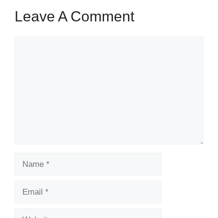
Leave A Comment