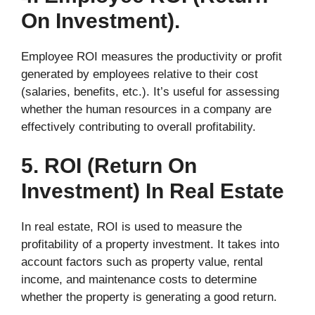
On Investment).
Employee ROI measures the productivity or profit
generated by employees relative to their cost
(salaries, benefits, etc.). It’s useful for assessing
whether the human resources in a company are
effectively contributing to overall profitability.
5. ROI (Return On
Investment) In Real Estate
In real estate, ROI is used to measure the
profitability of a property investment. It takes into
account factors such as property value, rental
income, and maintenance costs to determine
whether the property is generating a good return.