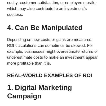
equity, customer satisfaction, or employee morale,
which may also contribute to an investment’s
success.
4. Can Be Manipulated
Depending on how costs or gains are measured,
ROI calculations can sometimes be skewed. For
example, businesses might overestimate returns or
underestimate costs to make an investment appear
more profitable than it is.
REAL-WORLD EXAMPLES OF ROI
1. Digital Marketing
Campaign