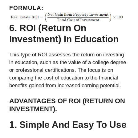
FORMULA:
6. ROI (Return On
Investment) In Education
This type of ROI assesses the return on investing
in education, such as the value of a college degree
or professional certifications. The focus is on
comparing the cost of education to the financial
benefits gained from increased earning potential.
ADVANTAGES OF ROI (RETURN ON
INVESTMENT).
1. Simple And Easy To Use