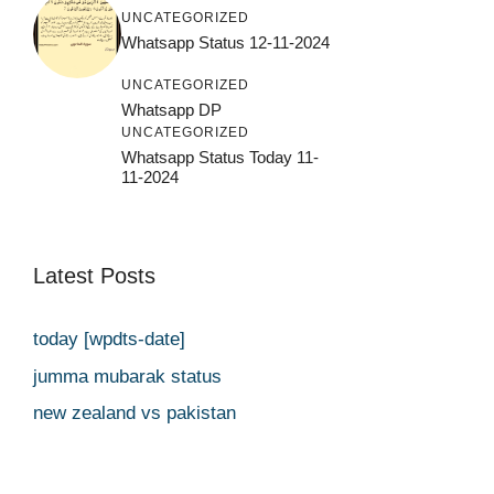
UNCATEGORIZED
Whatsapp Status 12-11-2024
UNCATEGORIZED
Whatsapp DP
UNCATEGORIZED
Whatsapp Status Today 11-
11-2024
Latest Posts
today [wpdts-date]
jumma mubarak status
new zealand vs pakistan