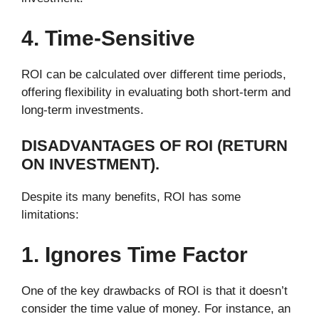
4. Time-Sensitive
ROI can be calculated over different time periods,
offering flexibility in evaluating both short-term and
long-term investments.
DISADVANTAGES OF ROI (RETURN
ON INVESTMENT).
Despite its many benefits, ROI has some
limitations:
1. Ignores Time Factor
One of the key drawbacks of ROI is that it doesn’t
consider the time value of money. For instance, an