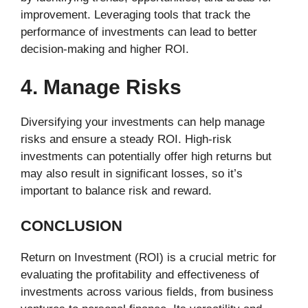
improvement. Leveraging tools that track the
performance of investments can lead to better
decision-making and higher ROI.
4. Manage Risks
Diversifying your investments can help manage
risks and ensure a steady ROI. High-risk
investments can potentially offer high returns but
may also result in significant losses, so it’s
important to balance risk and reward.
CONCLUSION
Return on Investment (ROI) is a crucial metric for
evaluating the profitability and effectiveness of
investments across various fields, from business