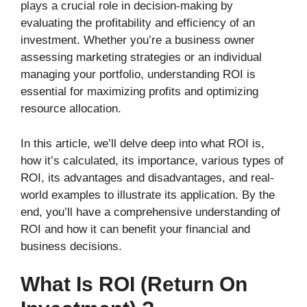
plays a crucial role in decision-making by
evaluating the profitability and efficiency of an
investment. Whether you’re a business owner
assessing marketing strategies or an individual
managing your portfolio, understanding ROI is
essential for maximizing profits and optimizing
resource allocation.
In this article, we’ll delve deep into what ROI is,
how it’s calculated, its importance, various types of
ROI, its advantages and disadvantages, and real-
world examples to illustrate its application. By the
end, you’ll have a comprehensive understanding of
ROI and how it can benefit your financial and
business decisions.
What Is ROI (Return On