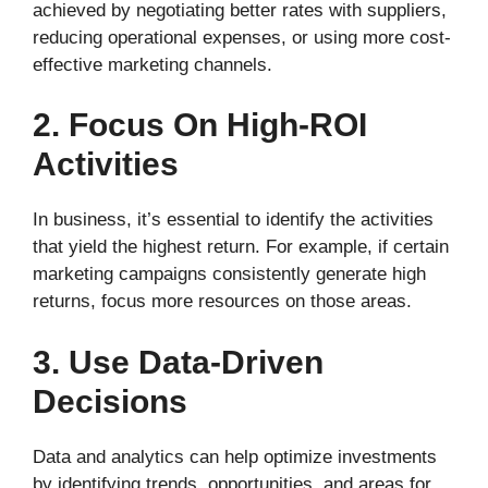
achieved by negotiating better rates with suppliers,
reducing operational expenses, or using more cost-
effective marketing channels.
2. Focus On High-ROI
Activities
In business, it’s essential to identify the activities
that yield the highest return. For example, if certain
marketing campaigns consistently generate high
returns, focus more resources on those areas.
3. Use Data-Driven
Decisions
Data and analytics can help optimize investments
by identifying trends, opportunities, and areas for