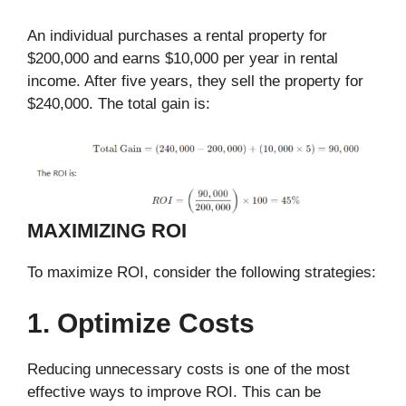
An individual purchases a rental property for
$200,000 and earns $10,000 per year in rental
income. After five years, they sell the property for
$240,000. The total gain is:
MAXIMIZING ROI
To maximize ROI, consider the following strategies:
1. Optimize Costs
Reducing unnecessary costs is one of the most
effective ways to improve ROI. This can be