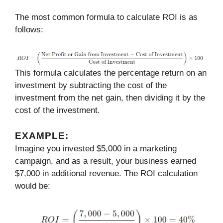
The most common formula to calculate ROI is as
follows:
This formula calculates the percentage return on an
investment by subtracting the cost of the
investment from the net gain, then dividing it by the
cost of the investment.
EXAMPLE:
Imagine you invested $5,000 in a marketing
campaign, and as a result, your business earned
$7,000 in additional revenue. The ROI calculation
would be: