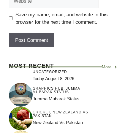
Save my name, email, and website in this
browser for the next time I comment.
MOST RECENT
More
UNCATEGORIZED
Today August 8, 2026
GRAPHICS HUB
,
JUMMA
MUBARAK STATUS
Jumma Mubarak Status
CRICKET
,
NEW ZEALAND VS
PAKISTAN
New Zealand Vs Pakistan