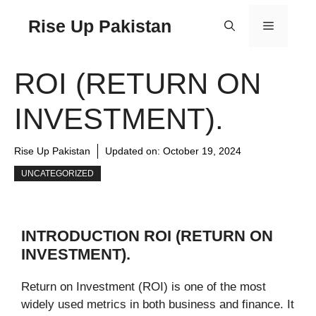
Rise Up Pakistan
ROI (RETURN ON
INVESTMENT).
Rise Up Pakistan
Updated on:
October 19, 2024
UNCATEGORIZED
INTRODUCTION ROI (RETURN ON
INVESTMENT).
Return on Investment (ROI) is one of the most
widely used metrics in both business and finance. It