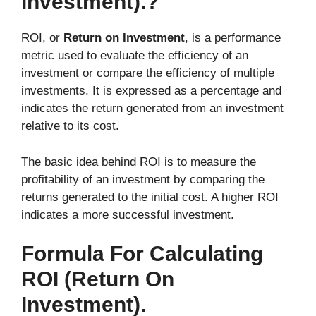
Investment).?
ROI, or
Return on Investment
, is a performance
metric used to evaluate the efficiency of an
investment or compare the efficiency of multiple
investments. It is expressed as a percentage and
indicates the return generated from an investment
relative to its cost.
The basic idea behind ROI is to measure the
profitability of an investment by comparing the
returns generated to the initial cost. A higher ROI
indicates a more successful investment.
Formula For Calculating
ROI (Return On
Investment).