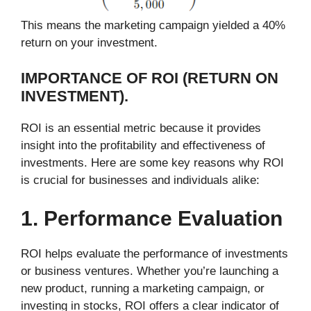
This means the marketing campaign yielded a 40%
return on your investment.
IMPORTANCE OF ROI (RETURN ON
INVESTMENT).
ROI is an essential metric because it provides
insight into the profitability and effectiveness of
investments. Here are some key reasons why ROI
is crucial for businesses and individuals alike:
1. Performance Evaluation
ROI helps evaluate the performance of investments
or business ventures. Whether you’re launching a
new product, running a marketing campaign, or
investing in stocks, ROI offers a clear indicator of