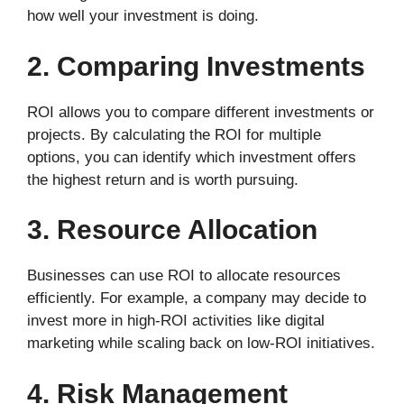
how well your investment is doing.
2. Comparing Investments
ROI allows you to compare different investments or
projects. By calculating the ROI for multiple
options, you can identify which investment offers
the highest return and is worth pursuing.
3. Resource Allocation
Businesses can use ROI to allocate resources
efficiently. For example, a company may decide to
invest more in high-ROI activities like digital
marketing while scaling back on low-ROI initiatives.
4. Risk Management