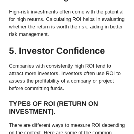
High-risk investments often come with the potential
for high returns. Calculating ROI helps in evaluating
whether the return is worth the risk, aiding in better
risk management.
5. Investor Confidence
Companies with consistently high ROI tend to
attract more investors. Investors often use ROI to
assess the profitability of a company or project
before committing funds.
TYPES OF ROI (RETURN ON
INVESTMENT).
There are different ways to measure ROI depending
on the context. Here are some of the common