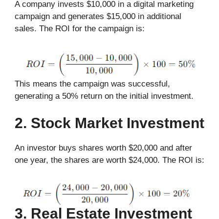
A company invests $10,000 in a digital marketing
campaign and generates $15,000 in additional
sales. The ROI for the campaign is:
This means the campaign was successful,
generating a 50% return on the initial investment.
2. Stock Market Investment
An investor buys shares worth $20,000 and after
one year, the shares are worth $24,000. The ROI is:
3. Real Estate Investment