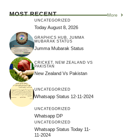
MOST RECENT
More
UNCATEGORIZED
Today August 8, 2026
GRAPHICS HUB
,
JUMMA
MUBARAK STATUS
Jumma Mubarak Status
CRICKET
,
NEW ZEALAND VS
PAKISTAN
New Zealand Vs Pakistan
UNCATEGORIZED
Whatsapp Status 12-11-2024
UNCATEGORIZED
Whatsapp DP
UNCATEGORIZED
Whatsapp Status Today 11-
11-2024