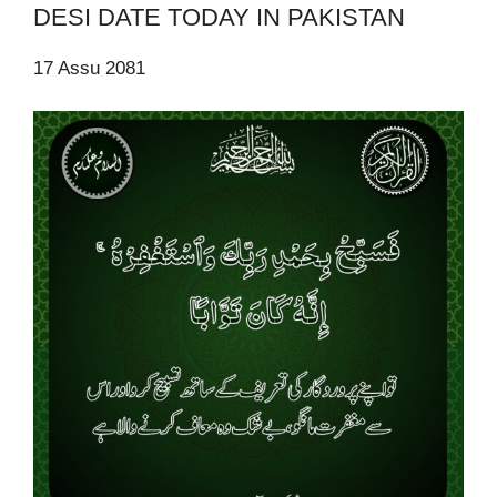
DESI DATE TODAY IN PAKISTAN
17 Assu 2081