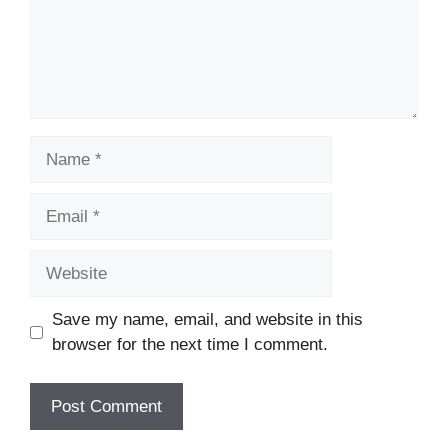
Save my name, email, and website in this
browser for the next time I comment.