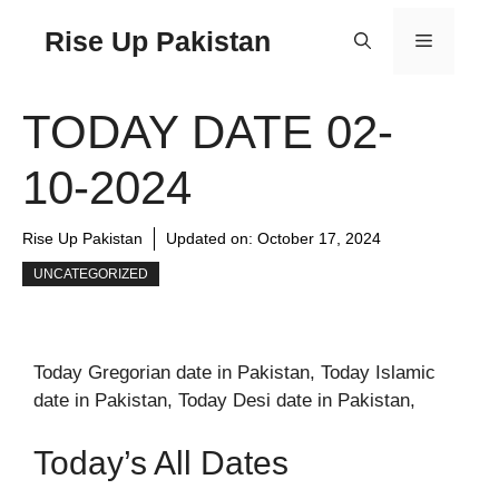
Rise Up Pakistan
TODAY DATE 02-
10-2024
Rise Up Pakistan
Updated on:
October 17, 2024
UNCATEGORIZED
Today Gregorian date in Pakistan, Today Islamic
date in Pakistan, Today Desi date in Pakistan,
Today’s All Dates