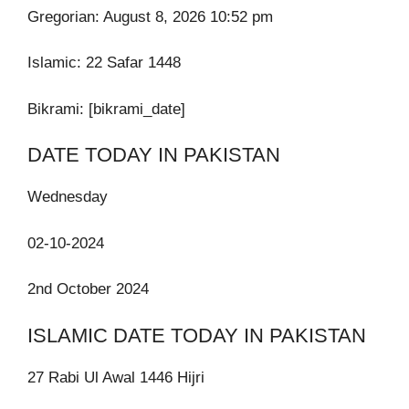
Gregorian: August 8, 2026 10:52 pm
Islamic:
22 Safar 1448
Bikrami: [bikrami_date]
DATE TODAY IN PAKISTAN
Wednesday
02-10-2024
2nd October 2024
ISLAMIC DATE TODAY IN PAKISTAN
27 Rabi Ul Awal 1446 Hijri