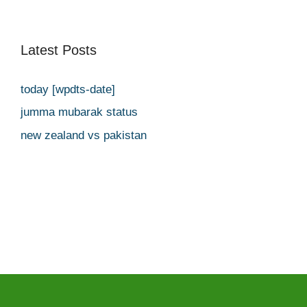
Latest Posts
today [wpdts-date]
jumma mubarak status
new zealand vs pakistan