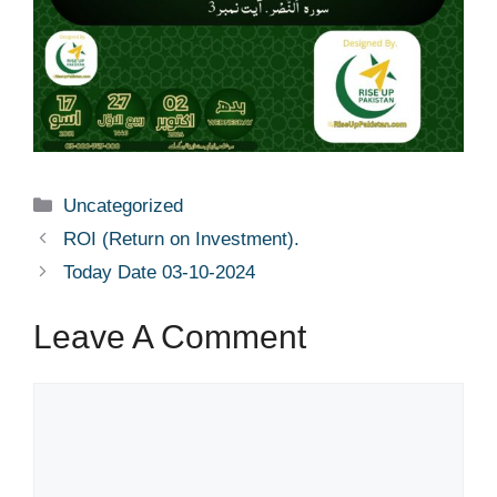
Uncategorized
ROI (Return on Investment).
Today Date 03-10-2024
Leave A Comment