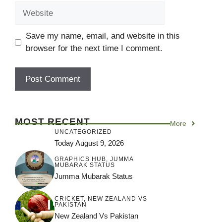
Save my name, email, and website in this
browser for the next time I comment.
MOST RECENT
More
UNCATEGORIZED
Today August 9, 2026
GRAPHICS HUB
,
JUMMA
MUBARAK STATUS
Jumma Mubarak Status
CRICKET
,
NEW ZEALAND VS
PAKISTAN
New Zealand Vs Pakistan