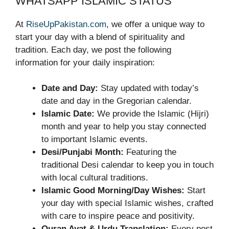
WHATSAPP ISLAMIC STATUS
At
RiseUpPakistan.com
, we offer a unique way to
start your day with a blend of spirituality and
tradition. Each day, we post the following
information for your daily inspiration:
Date and Day:
Stay updated with today’s
date and day in the Gregorian calendar.
Islamic Date:
We provide the Islamic (Hijri)
month and year to help you stay connected
to important Islamic events.
Desi/Punjabi Month:
Featuring the
traditional Desi calendar to keep you in touch
with local cultural traditions.
Islamic Good Morning/Day Wishes:
Start
your day with special Islamic wishes, crafted
with care to inspire peace and positivity.
Quran Ayat & Urdu Translation:
Every post