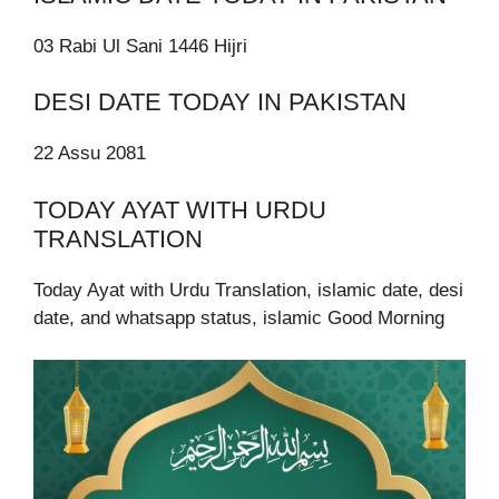
03 Rabi Ul Sani 1446 Hijri
DESI DATE TODAY IN PAKISTAN
22 Assu 2081
TODAY AYAT WITH URDU
TRANSLATION
Today Ayat with Urdu Translation, islamic date, desi
date, and whatsapp status, islamic Good Morning