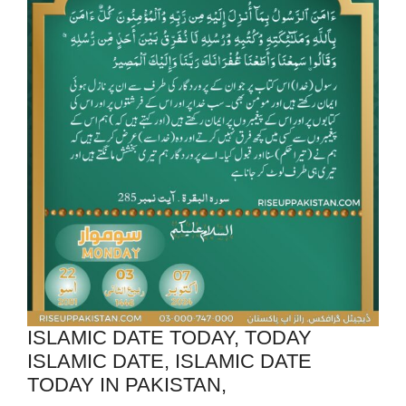
ISLAMIC DATE TODAY, TODAY
ISLAMIC DATE, ISLAMIC DATE
TODAY IN PAKISTAN,