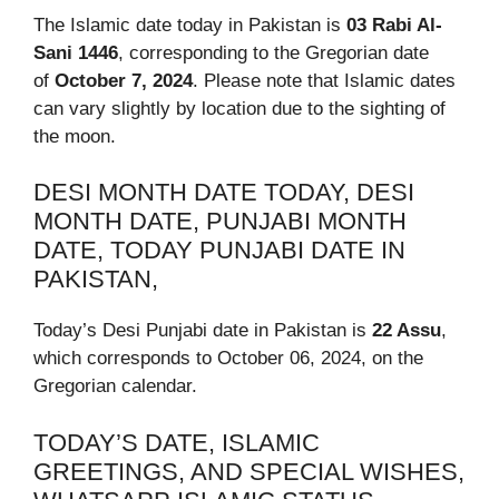
The Islamic date today in Pakistan is
03 Rabi Al-
Sani 1446
, corresponding to the Gregorian date
of
October 7, 2024
. Please note that Islamic dates
can vary slightly by location due to the sighting of
the moon.
DESI MONTH DATE TODAY, DESI
MONTH DATE, PUNJABI MONTH
DATE, TODAY PUNJABI DATE IN
PAKISTAN,
Today’s Desi Punjabi date in Pakistan is
22 Assu
,
which corresponds to October 06, 2024, on the
Gregorian calendar.
TODAY’S DATE, ISLAMIC
GREETINGS, AND SPECIAL WISHES,