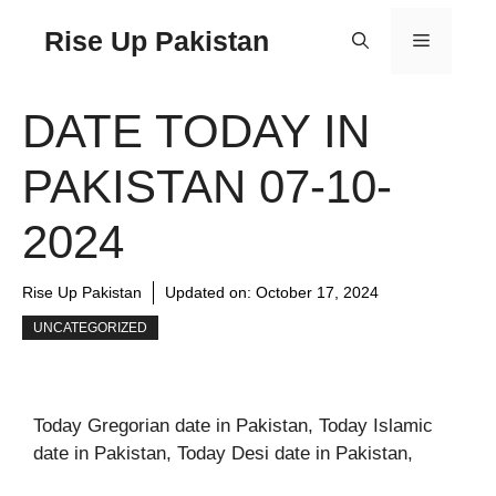
Rise Up Pakistan
DATE TODAY IN
PAKISTAN 07-10-
2024
Rise Up Pakistan
Updated on:
October 17, 2024
UNCATEGORIZED
Today Gregorian date in Pakistan, Today Islamic
date in Pakistan, Today Desi date in Pakistan,