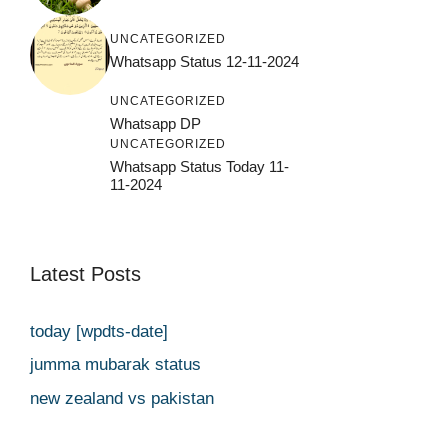
UNCATEGORIZED
Whatsapp Status 12-11-2024
UNCATEGORIZED
Whatsapp DP
UNCATEGORIZED
Whatsapp Status Today 11-
11-2024
Latest Posts
today [wpdts-date]
jumma mubarak status
new zealand vs pakistan