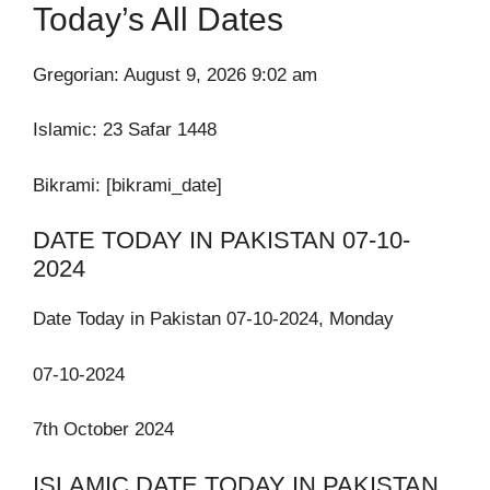
Today’s All Dates
Gregorian: August 9, 2026 9:02 am
Islamic:
23 Safar 1448
Bikrami: [bikrami_date]
DATE TODAY IN PAKISTAN 07-10-
2024
Date Today in Pakistan 07-10-2024, Monday
07-10-2024
7th October 2024
ISLAMIC DATE TODAY IN PAKISTAN