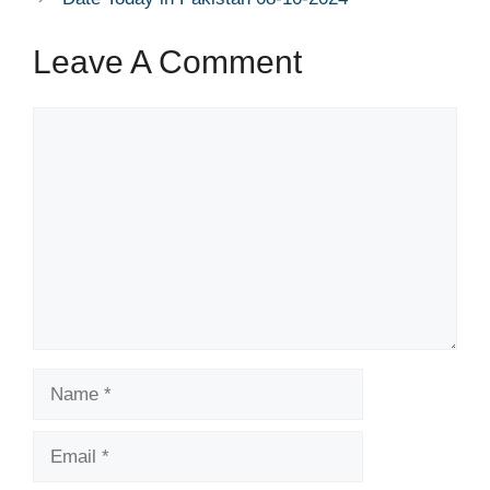
Leave A Comment