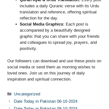
includes a daily Quranic verse with its Urdu
translation and reference, offering spiritual
reflection for the day.
Social Media Graphics:
Each post is
accompanied by a beautifully designed
graphic that you can share with your friends
and colleagues to spread joy, prayers, and
positivity.
Our followers can download and use these posts on
social media or send them as morning wishes to
loved ones. Join us on this journey of daily
inspiration and spiritual connection.
Uncategorized
Date Today in Pakistan 06-10-2024
Date Today in Pakistan 08-10-2024