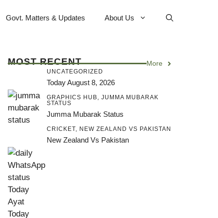
Govt. Matters & Updates
About Us
MOST RECENT
More
UNCATEGORIZED
Today August 8, 2026
GRAPHICS HUB
,
JUMMA MUBARAK
STATUS
Jumma Mubarak Status
CRICKET
,
NEW ZEALAND VS PAKISTAN
New Zealand Vs Pakistan