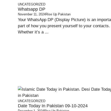
UNCATEGORIZED
Whatsapp DP
November 11, 2024
Rise Up Pakistan
Your WhatsApp DP (Display Picture) is an importa
part of how you present yourself to your contacts.
Whether it’s a ...
UNCATEGORIZED
Date Today In Pakistan 09-10-2024
December 1, 2024
Rise Up Pakistan