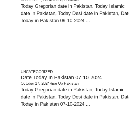
Today Gregorian date in Pakistan, Today Islamic
date in Pakistan, Today Desi date in Pakistan, Dat
Today in Pakistan 09-10-2024 ...
UNCATEGORIZED
Date Today In Pakistan 07-10-2024
October 17, 2024
Rise Up Pakistan
Today Gregorian date in Pakistan, Today Islamic
date in Pakistan, Today Desi date in Pakistan, Dat
Today in Pakistan 07-10-2024 ...