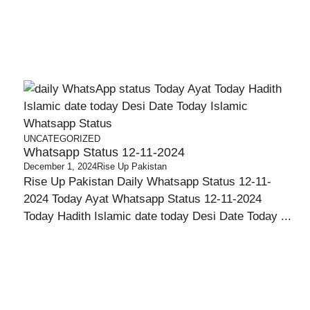
UNCATEGORIZED
Whatsapp Status 12-11-2024
,
December 1, 2024
Rise Up Pakistan
Rise Up Pakistan Daily Whatsapp Status 12-11-
2024 Today Ayat Whatsapp Status 12-11-2024
Today Hadith Islamic date today Desi Date Today ...