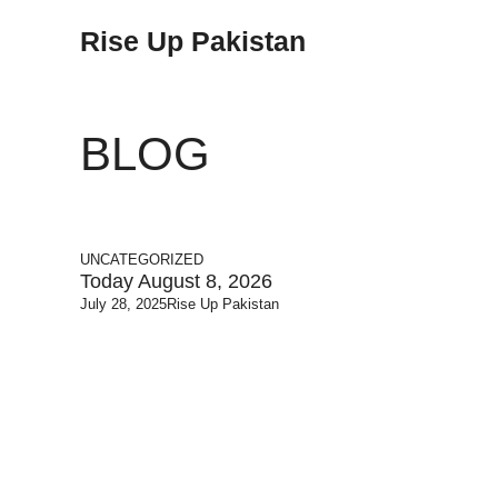
Rise Up Pakistan
BLOG
UNCATEGORIZED
Today August 8, 2026
July 28, 2025
Rise Up Pakistan