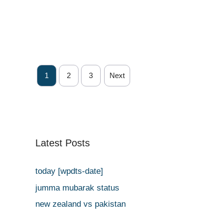
1
2
3
Next
Latest Posts
today [wpdts-date]
jumma mubarak status
new zealand vs pakistan