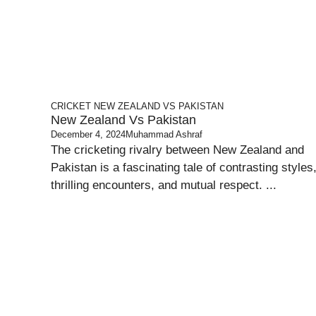
CRICKET
NEW ZEALAND VS PAKISTAN
New Zealand Vs Pakistan
December 4, 2024
Muhammad Ashraf
The cricketing rivalry between New Zealand and
Pakistan is a fascinating tale of contrasting styles
thrilling encounters, and mutual respect. ...