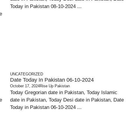
Today in Pakistan 08-10-2024 ...
e
UNCATEGORIZED
Date Today In Pakistan 06-10-2024
October 17, 2024
Rise Up Pakistan
Today Gregorian date in Pakistan, Today Islamic
e
date in Pakistan, Today Desi date in Pakistan, Date
Today in Pakistan 06-10-2024 ...