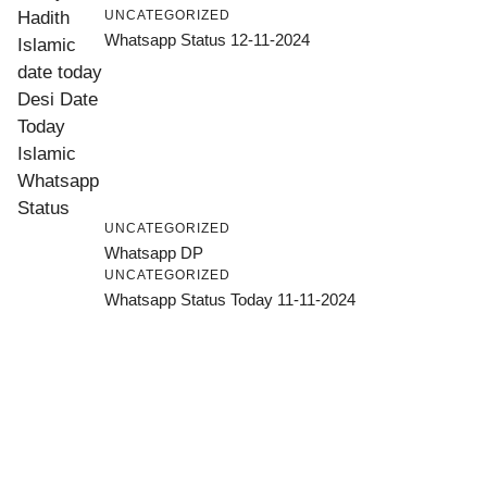
UNCATEGORIZED
Whatsapp Status 12-11-2024
UNCATEGORIZED
Whatsapp DP
UNCATEGORIZED
Whatsapp Status Today 11-11-2024