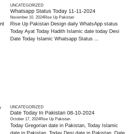
UNCATEGORIZED
Whatsapp Status Today 11-11-2024
November 10, 2024
Rise Up Pakistan
nt
Rise Up Pakistan Design daily WhatsApp status
Today Ayat Today Hadith Islamic date today Desi
Date Today Islamic Whatsapp Status ...
UNCATEGORIZED
Date Today In Pakistan 08-10-2024
October 17, 2024
Rise Up Pakistan
Today Gregorian date in Pakistan, Today Islamic
date in Pakistan, Today Desi date in Pakistan, Date