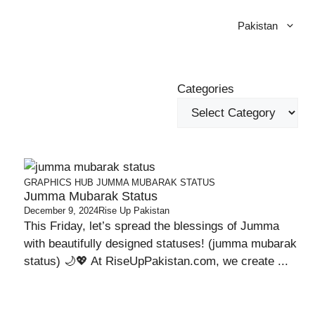
Pakistan
Categories
GRAPHICS HUB
JUMMA MUBARAK STATUS
Jumma Mubarak Status
December 9, 2024
Rise Up Pakistan
This Friday, let’s spread the blessings of Jumma
with beautifully designed statuses! (jumma mubarak
status) 🌙💖 At RiseUpPakistan.com, we create ...